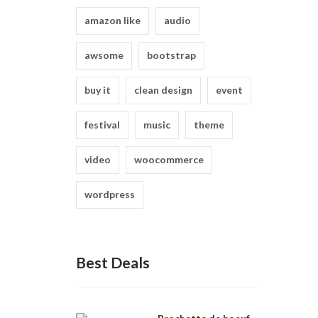
amazon like
audio
awsome
bootstrap
buy it
clean design
event
festival
music
theme
video
woocommerce
wordpress
Best Deals