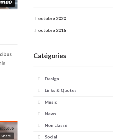
octobre 2020
octobre 2016
ucibus
Catégories
nia
Design
Links & Quotes
Music
News
Non classé
Social