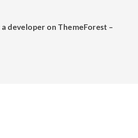
or a developer on ThemeForest –