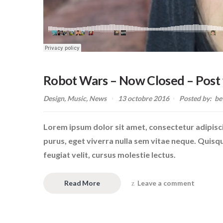
Robot Wars – Now Closed – Post 
Design
,
Music
,
News
13 octobre 2016
Posted by:
be
Lorem ipsum dolor sit amet, consectetur adipiscin
purus, eget viverra nulla sem vitae neque. Quisque 
feugiat velit, cursus molestie lectus.
Read More
Leave a comment