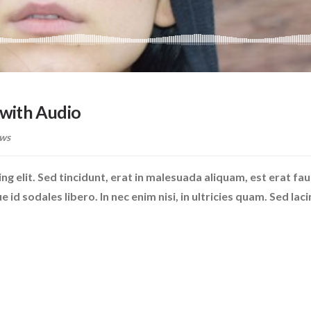
with Audio
ws
g elit. Sed tincidunt, erat in malesuada aliquam, est erat fa
id sodales libero. In nec enim nisi, in ultricies quam. Sed laci