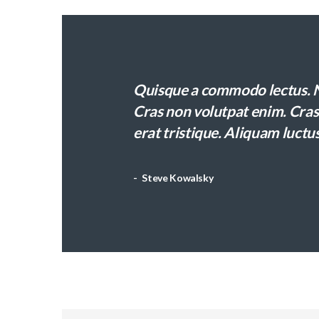
Quisque a commodo lectus. Nu
Cras non volutpat enim. Cras 
erat tristique. Aliquam luctus
Steve Kowalsky