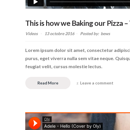
This is how we Baking our Pizza –
Videos
13 octobre 2016
Posted by:
bews
Lorem ipsum dolor sit amet, consectetur adipiscin
purus, eget viverra nulla sem vitae neque. Quisque 
feugiat velit, cursus molestie lectus.
Read More
Leave a comment