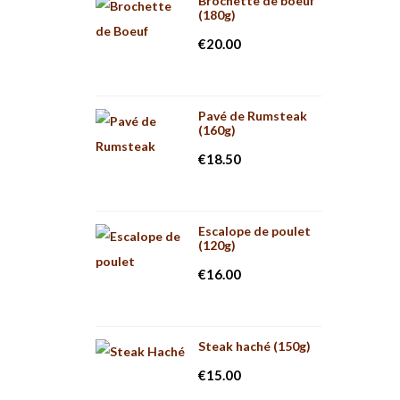
Brochette de boeuf
(180g)
€
20.00
Pavé de Rumsteak
(160g)
€
18.50
Escalope de poulet
(120g)
€
16.00
Steak haché (150g)
€
15.00