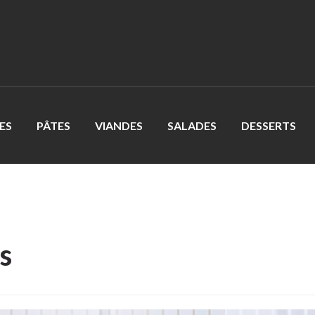
ES
PÂTES
VIANDES
SALADES
DESSERTS
s