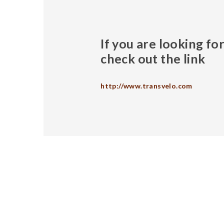
If you are looking f
check out the link
http://www.transvelo.com