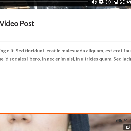
 Video Post
g elit. Sed tincidunt, erat in malesuada aliquam, est erat fa
id sodales libero. In nec enim nisi, in ultricies quam. Sed laci