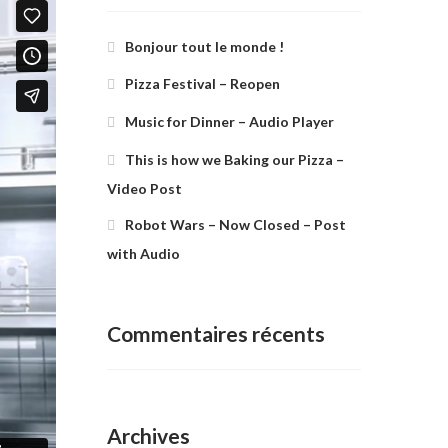
Bonjour tout le monde !
Pizza Festival – Reopen
Music for Dinner – Audio Player
This is how we Baking our Pizza –
Video Post
Robot Wars – Now Closed – Post
with Audio
Commentaires récents
Archives