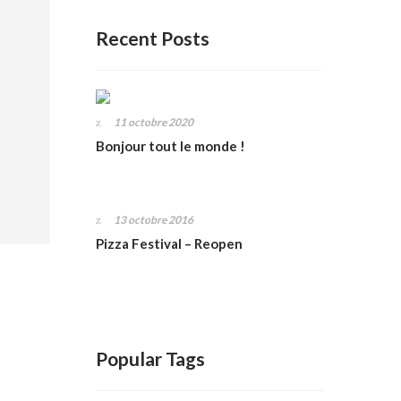
Recent Posts
11 octobre 2020
Bonjour tout le monde !
13 octobre 2016
Pizza Festival – Reopen
Popular Tags