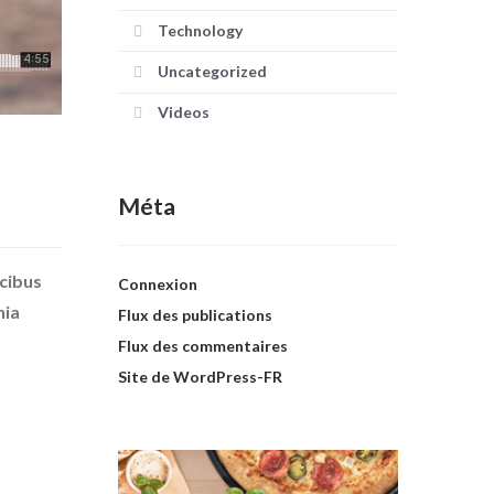
Technology
Uncategorized
Videos
Méta
ucibus
Connexion
nia
Flux des publications
Flux des commentaires
Site de WordPress-FR