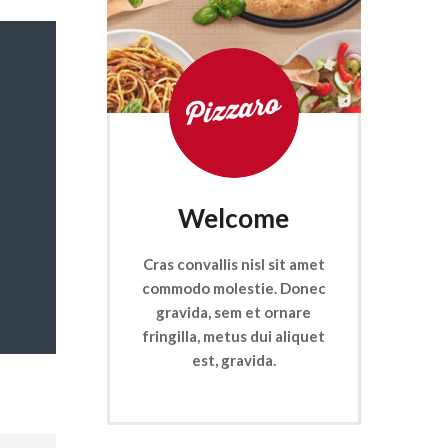
Welcome
Cras convallis nisl sit amet
commodo molestie. Donec
gravida, sem et ornare
fringilla, metus dui aliquet
est, gravida.