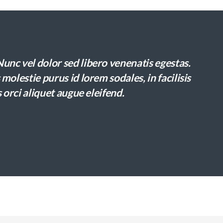
nc vel dolor sed libero venenatis egestas.
molestie purus id lorem sodales, in facilisis
 orci aliquet augue eleifend.