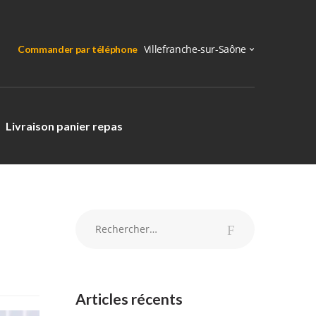
Commander par téléphone
Livraison panier repas
Rechercher :
Articles récents